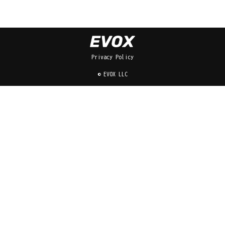
Privacy Policy
© EVOX LLC